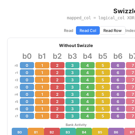
Swizzl
mapped_col = logical_col XO
Read
Read Col
Read Row
Inde
Without Swizzle
b0
b1
b2
b3
b4
b5
b6
b
0
1
2
3
4
5
6
7
r0
0
1
2
3
4
5
6
7
r1
0
1
2
3
4
5
6
7
r2
0
1
2
3
4
5
6
7
r3
0
1
2
3
4
5
6
7
r4
0
1
2
3
4
5
6
7
r5
0
1
2
3
4
5
6
7
r6
0
1
2
3
4
5
6
7
r7
Bank Activity
B0
B1
B2
B3
B4
B5
B6
B7