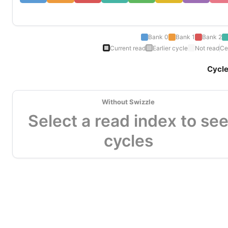
Bank 0
Bank 1
Bank 2
Current read
Earlier cycle
Not read
Ce
Cycl
Without Swizzle
Select a read index to se
cycles